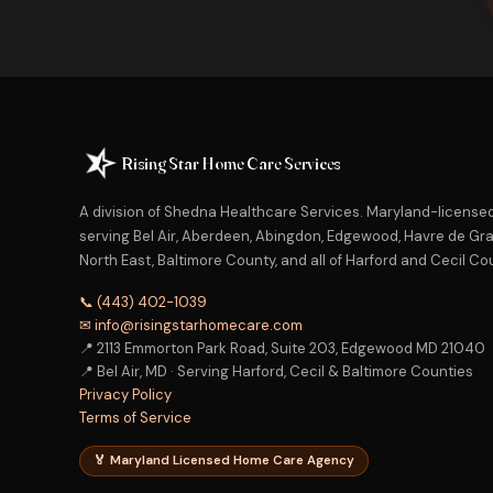
Rising Star Home Care Services
A division of Shedna Healthcare Services. Maryland-licens
serving Bel Air, Aberdeen, Abingdon, Edgewood, Havre de Grac
North East, Baltimore County, and all of Harford and Cecil Co
📞 (443) 402-1039
✉ info@risingstarhomecare.com
📍 2113 Emmorton Park Road, Suite 203, Edgewood MD 21040
📍 Bel Air, MD · Serving Harford, Cecil & Baltimore Counties
Privacy Policy
Terms of Service
🏅 Maryland Licensed Home Care Agency