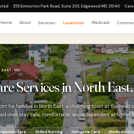
ted · 2113 Emmorton Park Road, Suite 203, Edgewood MD 21040 · Care 
Home
About
Medicaid
Services
Locations
Commun
▾
▾
 EAST, MD
e Services in North East
rt for families in North East, a charming town at the head
ved ones stay safe, comfortable, and independent at home. 
mpanion Care
Skilled Nursing
Dementia Care
Medicaid Ac