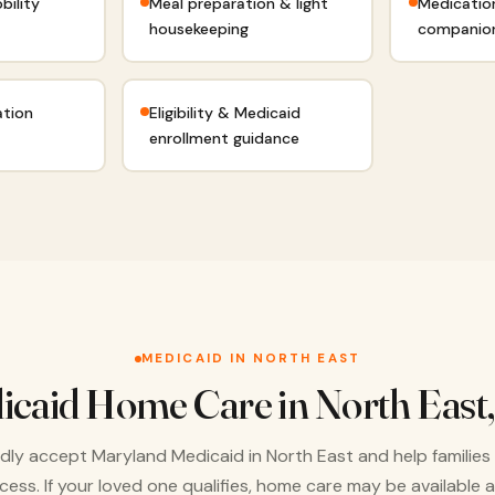
bility
Meal preparation & light
Medicatio
housekeeping
companio
ation
Eligibility & Medicaid
enrollment guidance
MEDICAID IN NORTH EAST
icaid Home Care in North East
ly accept Maryland Medicaid in North East and help families
cess. If your loved one qualifies, home care may be available a