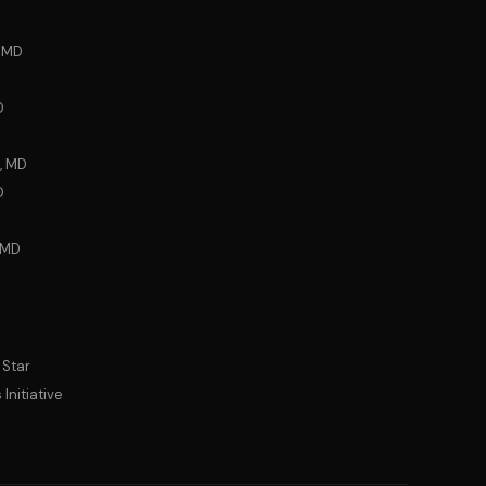
, MD
D
, MD
D
 MD
 Star
Initiative