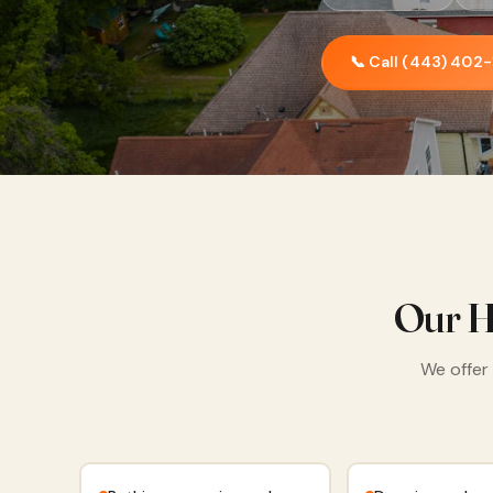
📞 Call (443) 402
Our H
We offer 