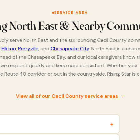
SERVICE AREA
ng North East & Nearby Commu
dly serve North East and the surrounding Cecil County comm
g
Elkton
,
Perryville
, and
Chesapeake City
. North East is a char
 head of the Chesapeake Bay, and our local caregivers know t
o we respond quickly and keep care consistent. Whether your f
e Route 40 corridor or out in the countryside, Rising Star is c
View all of our Cecil County service areas →
+