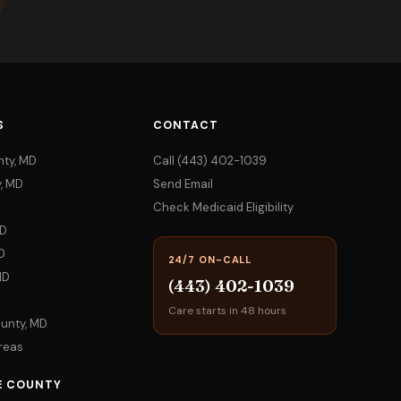
S
CONTACT
nty, MD
Call (443) 402-1039
, MD
Send Email
Check Medicaid Eligibility
MD
D
24/7 ON-CALL
MD
(443) 402-1039
Care starts in 48 hours
ounty, MD
Areas
E COUNTY