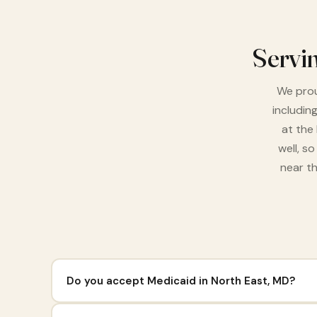
Servi
We prou
includin
at the
well, s
near th
Do you accept Medicaid in North East, MD?