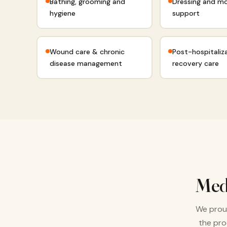
Bathing, grooming and
Dressing and mo
hygiene
support
Wound care & chronic
Post-hospitaliz
disease management
recovery care
Med
We proud
the pro