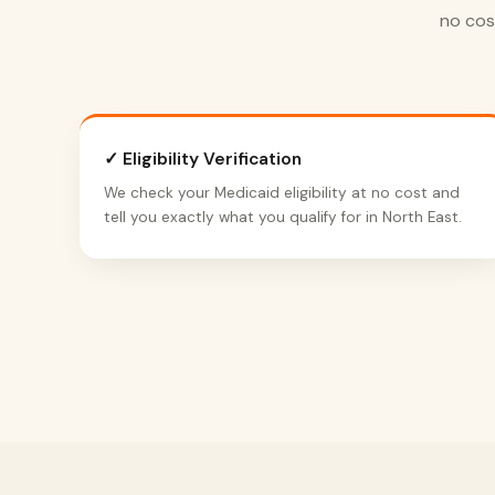
no cos
✓ Eligibility Verification
We check your Medicaid eligibility at no cost and
tell you exactly what you qualify for in North East.