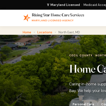
🏅 Maryland Licensed
· Medicaid Accep
Rising Star Home Care Services
MARYLAND LICENSED AGENCY
Home
›
Locations
›
North East, MD
CECIL COUNTY · NORTH
Home Car
Caring in-home suppo
Bay. We help your lo
Personal Care
Co