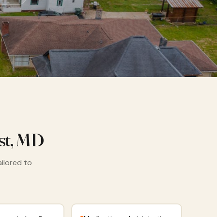
st, MD
ailored to