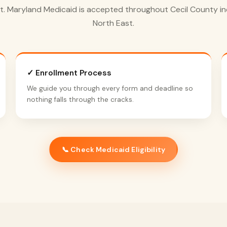
t. Maryland Medicaid is accepted throughout Cecil County in
North East.
✓ Enrollment Process
We guide you through every form and deadline so
nothing falls through the cracks.
📞 Check Medicaid Eligibility