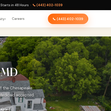
Starts in 48 Hours ·
📞 (443) 402-1039
Careers
ity
📞 (443) 402-1039
▾
, MD
 of the Chesapeake
Medicaid accepted.
cepted