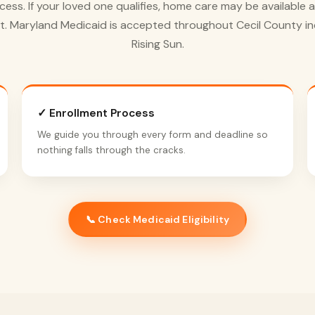
cess. If your loved one qualifies, home care may be available a
t. Maryland Medicaid is accepted throughout Cecil County in
Rising Sun.
✓ Enrollment Process
We guide you through every form and deadline so
nothing falls through the cracks.
📞 Check Medicaid Eligibility