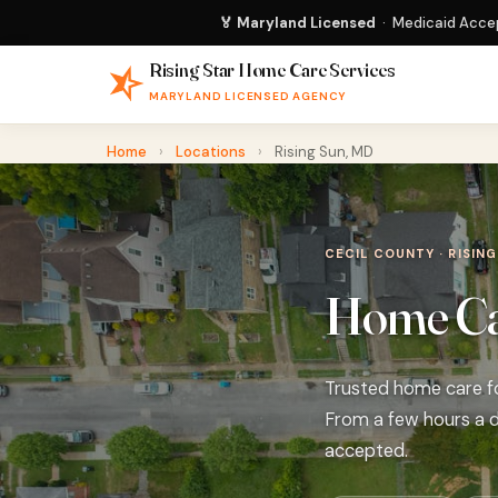
🏅 Maryland Licensed
· Medicaid Accep
Rising Star Home Care Services
MARYLAND LICENSED AGENCY
Home
›
Locations
›
Rising Sun, MD
CECIL COUNTY · RISING
Home Car
Trusted home care for
From a few hours a d
accepted.