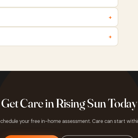
+
+
Get Care in Rising Sun Today
 schedule your free in-home assessment. Care can start withi