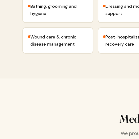
Bathing, grooming and
Dressing and mo
hygiene
support
Wound care & chronic
Post-hospitaliz
disease management
recovery care
Med
We prou