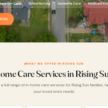
mpanion Care
Skilled Nursing
Dementia Care
Medicaid Ac
-1039
WHAT WE OFFER IN RISING SUN
ome Care Services in Rising S
a full range of in-home care services for Rising Sun families, t
your loved one's needs: