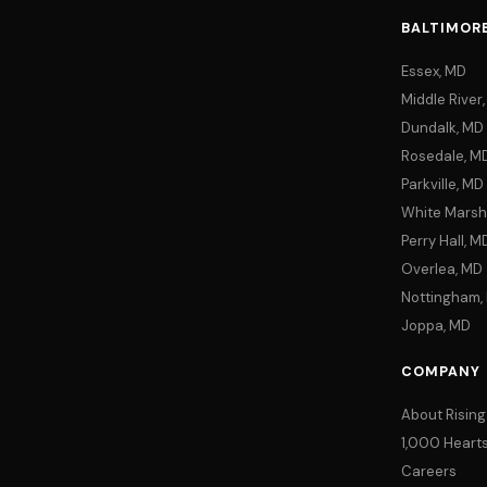
BALTIMOR
Essex, MD
Middle River
Dundalk, MD
Rosedale, M
Parkville, MD
White Marsh
Perry Hall, M
Overlea, MD
Nottingham,
Joppa, MD
COMPANY
About Rising
1,000 Hearts 
Careers