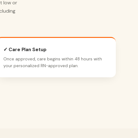
t low or
cluding
✓ Care Plan Setup
Once approved, care begins within 48 hours with
your personalized RN-approved plan.