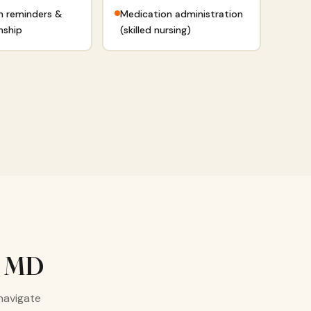
n reminders &
Medication administration
nship
(skilled nursing)
, MD
navigate