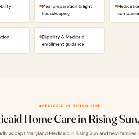
bility
Meal preparation & light
Medicatio
housekeeping
companio
ation
Eligibility & Medicaid
enrollment guidance
MEDICAID IN RISING SUN
icaid Home Care in Rising Sun
dly accept Maryland Medicaid in Rising Sun and help families 