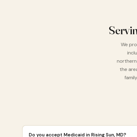
Servi
We prou
incl
northern
the are
famil
Do you accept Medicaid in Rising Sun, MD?