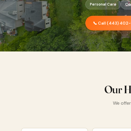
Personal Care
Co
📞 Call (443) 402
Our H
We offer 