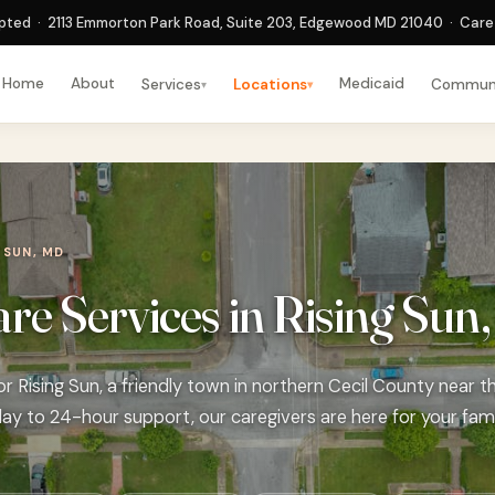
ted · 2113 Emmorton Park Road, Suite 203, Edgewood MD 21040 · Care 
Home
About
Medicaid
Services
Locations
Commun
▾
▾
 SUN, MD
e Services in Rising Sun
 Rising Sun, a friendly town in northern Cecil County near th
ay to 24-hour support, our caregivers are here for your fami