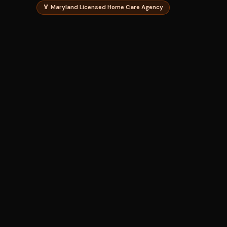
🏅 Maryland Licensed Home Care Agency