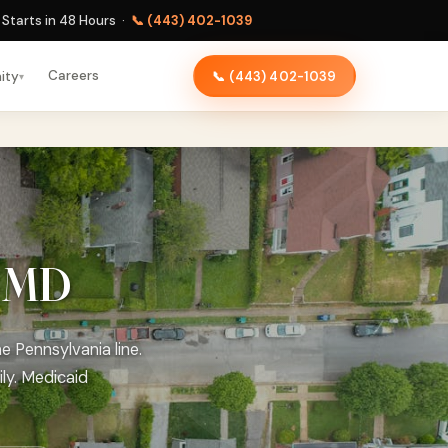
Starts in 48 Hours ·
📞 (443) 402-1039
Careers
ity
📞 (443) 402-1039
▾
, MD
e Pennsylvania line.
ly. Medicaid