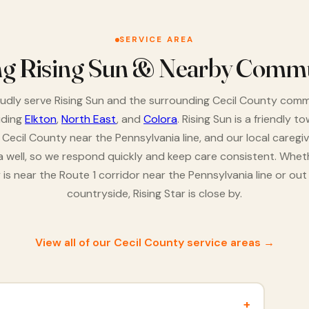
SERVICE AREA
ng Rising Sun & Nearby Commu
dly serve Rising Sun and the surrounding Cecil County comm
uding
Elkton
,
North East
, and
Colora
. Rising Sun is a friendly to
 Cecil County near the Pennsylvania line, and our local caregi
a well, so we respond quickly and keep care consistent. Whet
y is near the Route 1 corridor near the Pennsylvania line or out 
countryside, Rising Star is close by.
View all of our Cecil County service areas →
+