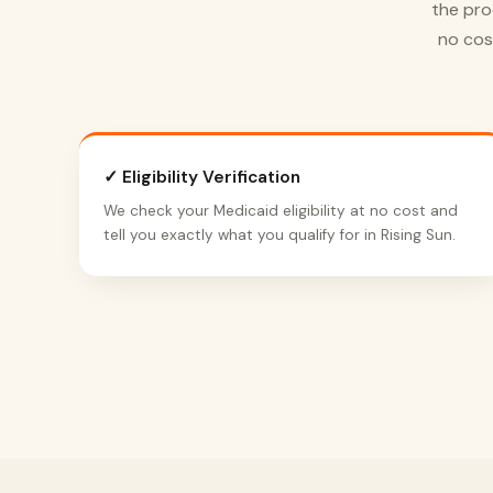
the pro
no cos
✓ Eligibility Verification
We check your Medicaid eligibility at no cost and
tell you exactly what you qualify for in Rising Sun.