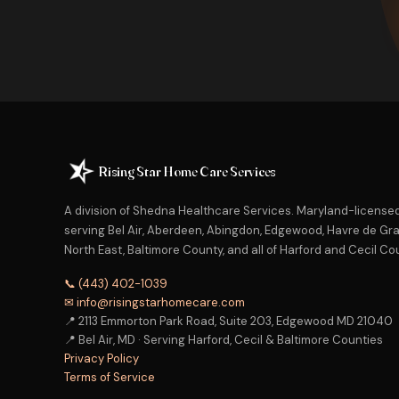
Rising Star Home Care Services
A division of Shedna Healthcare Services. Maryland-licens
serving Bel Air, Aberdeen, Abingdon, Edgewood, Havre de Grac
North East, Baltimore County, and all of Harford and Cecil Co
📞 (443) 402-1039
✉ info@risingstarhomecare.com
📍 2113 Emmorton Park Road, Suite 203, Edgewood MD 21040
📍 Bel Air, MD · Serving Harford, Cecil & Baltimore Counties
Privacy Policy
Terms of Service