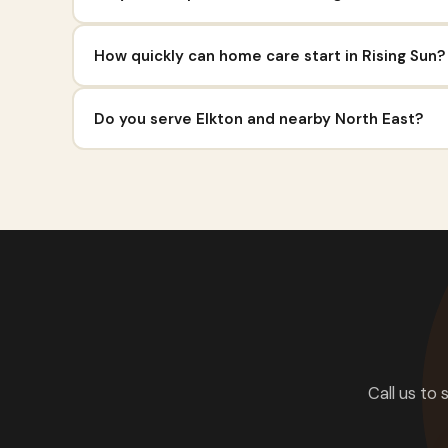
How quickly can home care start in Rising Sun?
Do you serve Elkton and nearby North East?
Call us to