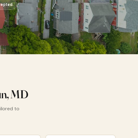
cepted
un, MD
ailored to