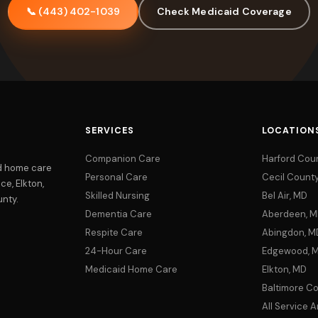
📞 (443) 402-1039
Check Medicaid Coverage
SERVICES
LOCATION
Companion Care
Harford Cou
ed home care
Personal Care
Cecil County
e, Elkton,
Skilled Nursing
Bel Air, MD
unty.
Dementia Care
Aberdeen, 
Respite Care
Abingdon, M
24-Hour Care
Edgewood, 
Medicaid Home Care
Elkton, MD
Baltimore C
All Service 