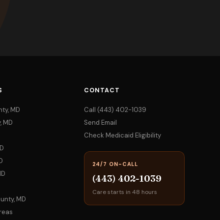
S
CONTACT
nty, MD
Call (443) 402-1039
, MD
Send Email
Check Medicaid Eligibility
MD
D
24/7 ON-CALL
MD
(443) 402-1039
Care starts in 48 hours
ounty, MD
Areas