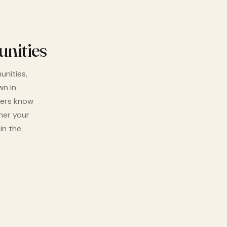
nities
unities,
wn in
vers know
her your
in the