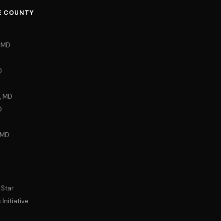
E COUNTY
, MD
D
, MD
D
 MD
 Star
Initiative